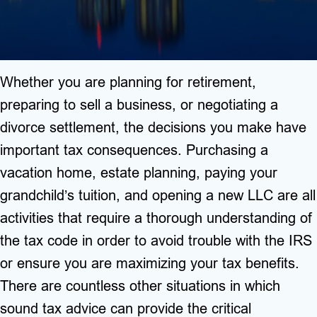
Whether you are planning for retirement,
preparing to sell a business, or negotiating a
divorce settlement, the decisions you make have
important tax consequences. Purchasing a
vacation home, estate planning, paying your
grandchild’s tuition, and opening a new LLC are all
activities that require a thorough understanding of
the tax code in order to avoid trouble with the IRS
or ensure you are maximizing your tax benefits.
There are countless other situations in which
sound tax advice can provide the critical