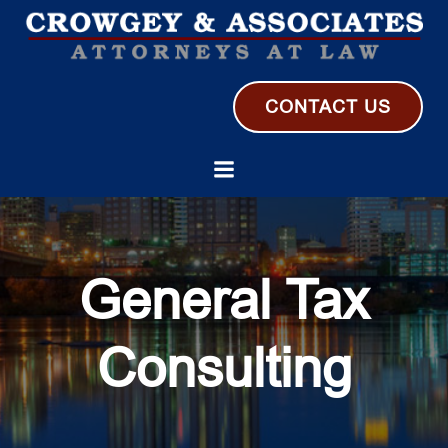
Skip
to
content
CONTACT US
General Tax
Consulting