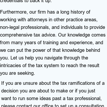
credentials to back it up.
Furthermore, our firm has a long history of
working with attorneys in other practice areas,
non-legal professionals, and individuals to provide
comprehensive tax advice. Our knowledge comes
from many years of training and experience, and
we can put the power of that knowledge behind
you. Let us help you navigate through the
intricacies of the tax system to reach the result
you are seeking.
If you are unsure about the tax ramifications of a
decision you are about to make or if you just
want to run some ideas past a tax professional,
please contact our office to set up a consultation.