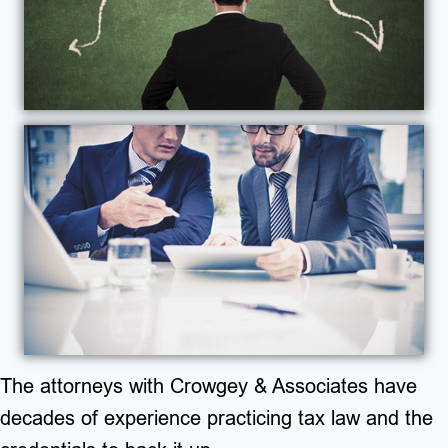
The attorneys with Crowgey & Associates have
decades of experience practicing tax law and the