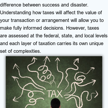
difference between success and disaster.
Understanding how taxes will affect the value of
your transaction or arrangement will allow you to
make fully informed decisions. However, taxes
are
assessed at the federal, state, and local levels
and each layer of taxation carries its own unique
set of complexities.