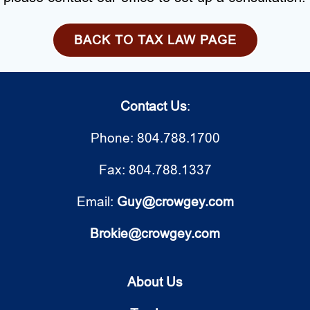
BACK TO TAX LAW PAGE
Contact Us
:
Phone: 804.788.1700
Fax: 804.788.1337
Email:
Guy@crowgey.com
Brokie@crowgey.com
About Us