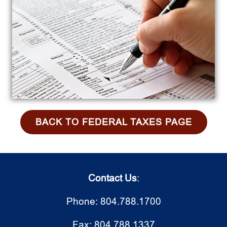
BACK TO FEDERAL TAXES PAGE
Contact Us
:
Phone: 804.788.1700
Fax: 804.788.1337