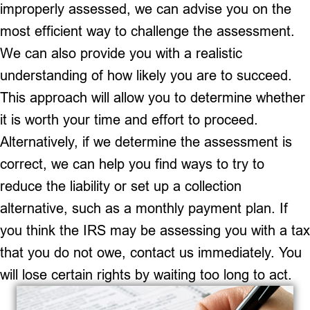
improperly assessed, we can advise you on the
most efficient way to challenge the assessment.
We can also provide you with a realistic
understanding of how likely you are to succeed.
This approach will allow you to determine whether
it is worth your time and effort to proceed.
Alternatively, if we determine the assessment is
correct, we can help you find ways to try to
reduce the liability or set up a collection
alternative, such as a monthly payment plan. If
you think the IRS may be assessing you with a tax
that you do not owe, contact us immediately. You
will lose certain rights by waiting too long to act.