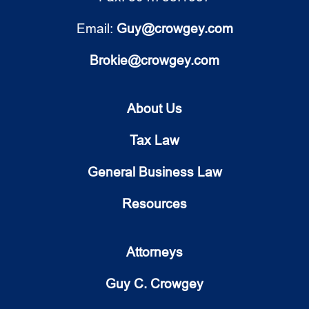
Email:
Guy@crowgey.com
Brokie@crowgey.com
About Us
Tax Law
General Business Law
Resources
Attorneys
Guy C. Crowgey