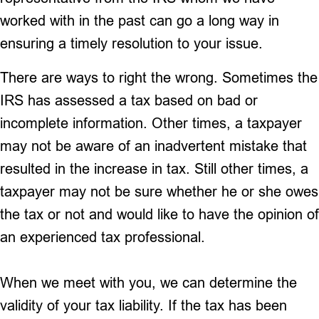
worked with in the past can go a long way in
ensuring a timely resolution to your issue.
There are ways to right the wrong. Sometimes the
IRS has assessed a tax based on bad or
incomplete information. Other times, a taxpayer
may not be aware of an inadvertent mistake that
resulted in the increase in tax. Still other times, a
taxpayer may not be sure whether he or she owes
the tax or not and would like to have the opinion of
an experienced tax professional.
When we meet with you, we can determine the
validity of your tax liability. If the tax has been