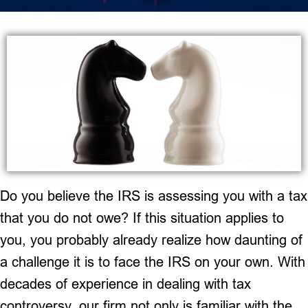
Do you believe the IRS is assessing you with a tax
that you do not owe? If this situation applies to
you, you probably already realize how daunting of
a challenge it is to face the IRS on your own. With
decades of experience in dealing with tax
controversy, our firm not only is familiar with the