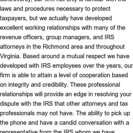
laws and procedures necessary to protect
taxpayers, but we actually have developed
excellent working relationships with many of the
revenue officers, group managers, and IRS
attorneys in the Richmond area and throughout
Virginia. Based around a mutual respect we have
developed with IRS employees over the years, our
firm is able to attain a level of cooperation based
on integrity and credibility. These professional
relationships will provide an edge in resolving your
dispute with the IRS that other attorneys and tax
professionals may not have. The ability to pick up
the phone and have a candid conversation with a
representative from the IRS whom we have